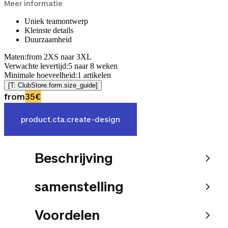
Meer informatie
Uniek teamontwerp
Kleinste details
Duurzaamheid
Maten
:
from 2XS naar 3XL
Verwachte levertijd
:
5
naar
8
weken
Minimale hoeveelheid
:
1
artikelen
[T: ClubStore.form.size_guide]
from
35€
product.cta.create-design
Beschrijving
samenstelling
Voordelen