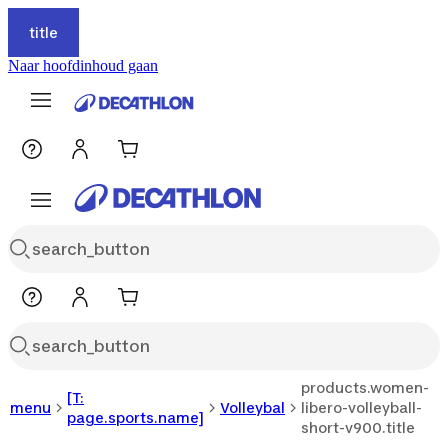
title
Naar hoofdinhoud gaan
products.women-
[T:
menu
Volleybal
libero-volleyball-
page.sports.name]
short-v900.title