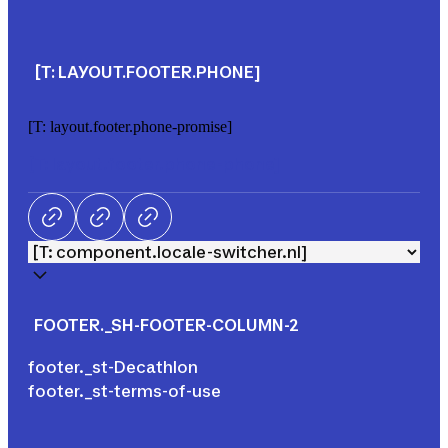
[T: LAYOUT.FOOTER.PHONE]
[T: layout.footer.phone-promise]
[T: layout.footer.phone-phone]
Facebook
LinkedIn
Tik Tok
FOOTER._SH-FOOTER-COLUMN-2
footer._st-Decathlon
footer._st-terms-of-use