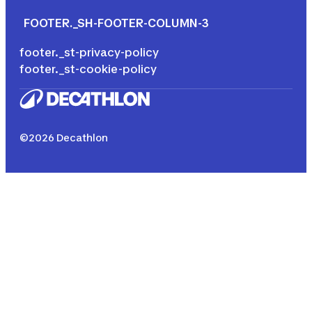
FOOTER._SH-FOOTER-COLUMN-3
footer._st-privacy-policy
footer._st-cookie-policy
©2026 Decathlon