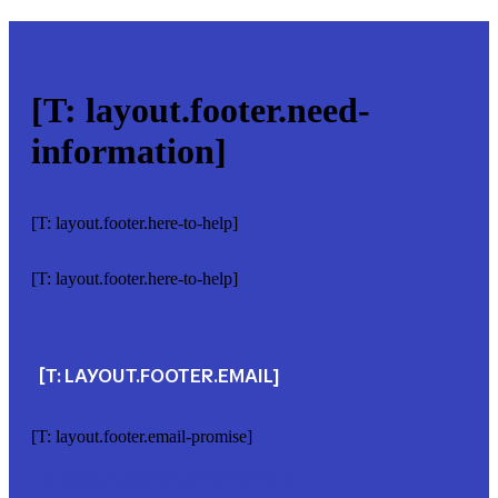
[T: layout.footer.need-
information]
[T: layout.footer.here-to-help]
[T: layout.footer.here-to-help]
[T: LAYOUT.FOOTER.EMAIL]
[T: layout.footer.email-promise]
[T: layout.footer.email-email]