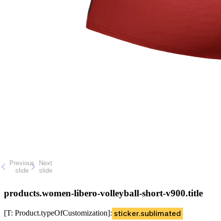
Previous
Next
slide
slide
products.women-libero-volleyball-short-v900.title
[T: Product.typeOfCustomization]
:
sticker.sublimated