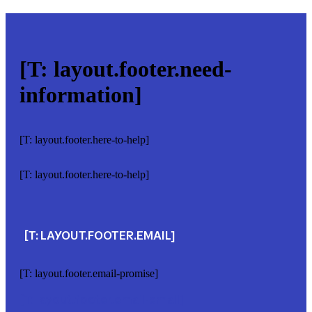
[T: layout.footer.need-
information]
[T: layout.footer.here-to-help]
[T: layout.footer.here-to-help]
[T: LAYOUT.FOOTER.EMAIL]
[T: layout.footer.email-promise]
[T: layout.footer.email-email]