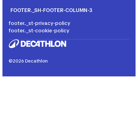
FOOTER._SH-FOOTER-COLUMN-3
footer._st-privacy-policy
footer._st-cookie-policy
©2026 Decathlon