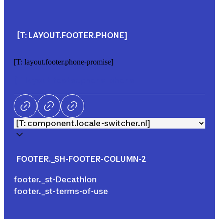
[T: LAYOUT.FOOTER.PHONE]
[T: layout.footer.phone-promise]
[T: layout.footer.phone-phone]
Facebook
LinkedIn
Tik Tok
FOOTER._SH-FOOTER-COLUMN-2
footer._st-Decathlon
footer._st-terms-of-use