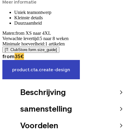
Meer informatie
Uniek teamontwerp
Kleinste details
Duurzaamheid
Maten
:
from XS naar 4XL
Verwachte levertijd
:
5
naar
8
weken
Minimale hoeveelheid
:
1
artikelen
[T: ClubStore.form.size_guide]
from
35€
product.cta.create-design
Beschrijving
samenstelling
Voordelen