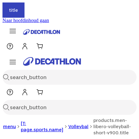
title
Naar hoofdinhoud gaan
products.men-
[T:
menu
Volleybal
libero-volleyball-
page.sports.name]
short-v900.title