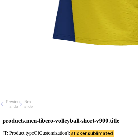
Previous
Next
slide
slide
products.men-libero-volleyball-short-v900.title
[T: Product.typeOfCustomization]
:
sticker.sublimated